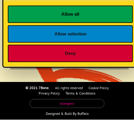
beef patty
Allow all
Allow selection
no known allergens
!
Deny
© 2021 7Bone.
All rights reserved
Cookie Policy
Privacy Policy
Terms & Conditions
allergens
Designed &
Built By Buffalo