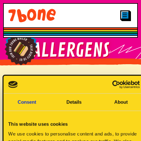
CLICK & COLLECT
MENUS
LOCATIONS
SHOP
OTHER STUFF
CAREERS
MAIN
FIND YOUR
ALLERGENS
GALLERY
7BONE
PLANT-BASED
LOYALTY
FIND OUR
JUNIORS
BRITTNAY TRUCK
SIGN UP TO
Allergen Key
OUR MAILER
DRINKS
DESSERTS
Consent
Details
About
This website uses cookies
We use cookies to personalise content and ads, to provide