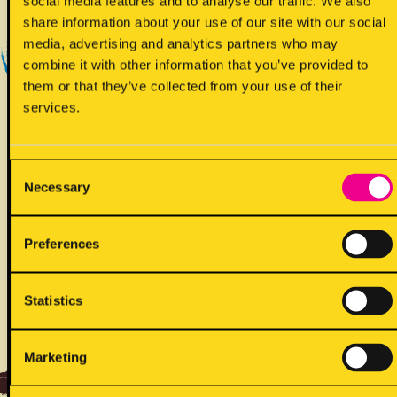
social media features and to analyse our traffic. We also
Yes - Does contain
share information about your use of our site with our social
media, advertising and analytics partners who may
combine it with other information that you’ve provided to
them or that they’ve collected from your use of their
services.
Consent
!
Necessary
May contain
Selection
Preferences
Statistics
ALLERGENS
Marketing
Back to full list