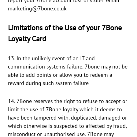
report your 7Bone account lost or stolen email
marketing@7bone.co.uk
Limitations of the Use of your 7Bone
Loyalty Card
13. In the unlikely event of an IT and
communication systems failure, 7bone may not be
able to add points or allow you to redeem a
reward during such system failure
14. 7Bone reserves the right to refuse to accept or
limit the use of 7Bone loyalty which it deems to
have been tampered with, duplicated, damaged or
which otherwise is suspected to affected by fraud,
misconduct or unauthorised use. 7Bone may