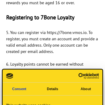
rewards you must be aged 16 or over.
Registering to 7Bone Loyalty
5. You can register via
https://7bone.vmos.io
. To
register, you must create an account and provide a
valid email address. Only one account can be
created per email address.
6. Loyalty points cannot be earned without
registering an account via
https://7bone.vmos.io
Consent
Details
About
Earning Rewards, Redeeming Rewards
and Checking Your Balance