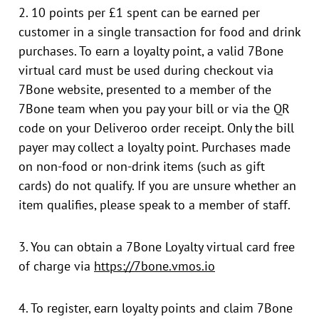
2. 10 points per £1 spent can be earned per
customer in a single transaction for food and drink
purchases. To earn a loyalty point, a valid 7Bone
virtual card must be used during checkout via
7Bone website, presented to a member of the
7Bone team when you pay your bill or via the QR
code on your Deliveroo order receipt. Only the bill
payer may collect a loyalty point. Purchases made
on non-food or non-drink items (such as gift
cards) do not qualify. If you are unsure whether an
item qualifies, please speak to a member of staff.
3. You can obtain a 7Bone Loyalty virtual card free
of charge via
https://7bone.vmos.io
4. To register, earn loyalty points and claim 7Bone