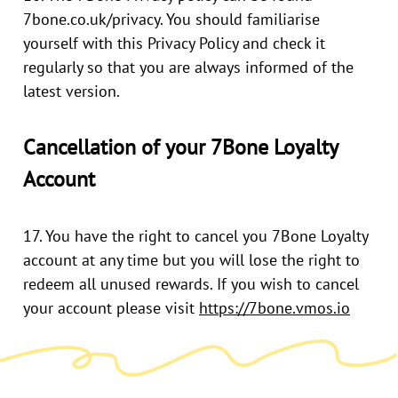
7bone.co.uk/privacy
. You should familiarise
yourself with this Privacy Policy and check it
regularly so that you are always informed of the
latest version.
Cancellation of your 7Bone Loyalty
Account
17. You have the right to cancel you 7Bone Loyalty
account at any time but you will lose the right to
redeem all unused rewards. If you wish to cancel
your account please visit
https://7bone.vmos.io