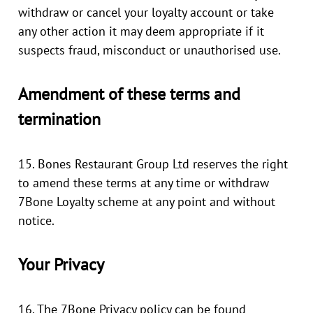
withdraw or cancel your loyalty account or take
any other action it may deem appropriate if it
suspects fraud, misconduct or unauthorised use.
Amendment of these terms and
termination
15. Bones Restaurant Group Ltd reserves the right
to amend these terms at any time or withdraw
7Bone Loyalty scheme at any point and without
notice.
Your Privacy
16. The 7Bone Privacy policy can be found