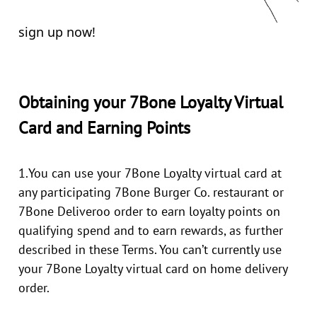
sign up now!
Obtaining your 7Bone Loyalty Virtual
Card and Earning Points
1.You can use your 7Bone Loyalty virtual card at
any participating 7Bone Burger Co. restaurant or
7Bone Deliveroo order to earn loyalty points on
qualifying spend and to earn rewards, as further
described in these Terms. You can’t currently use
your 7Bone Loyalty virtual card on home delivery
order.