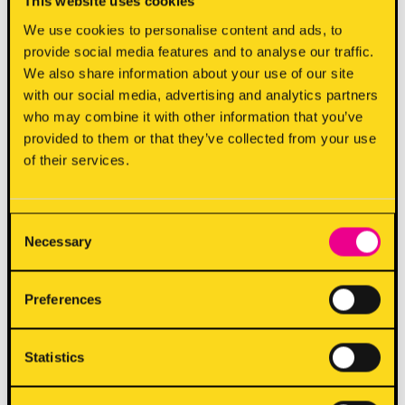
This website uses cookies
We use cookies to personalise content and ads, to
7. A reward is earned when enough points are
provide social media features and to analyse our traffic.
collected to reach each tier and can be claimed on
We also share information about your use of our site
a subsequent visit to a participating 7Bone
with our social media, advertising and analytics partners
restaurant or click + collect order. Rewards are
who may combine it with other information that you’ve
valid for one year from when the reward has been
provided to them or that they’ve collected from your use
of their services.
earned.
8. Rewards will automatically be available on your
Consent
account.
Necessary
Selection
9. Rewards may not be redeemed in conjunction
Preferences
with any other offer.
Statistics
10. You can check your loyalty points balance at
https://7bone.vmos.io
. We reserve the right to