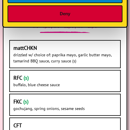
chicken tenders
Deny
x 3 = 7,50 / x 6 = 12,95 / x 9 = 17,75
mattCHKN
drizzled w/ choice of: paprika mayo, garlic butter mayo,
tamarind BBQ sauce, curry sauce (s)
RFC
(s)
buffalo, blue cheese sauce
FKC
(s)
gochujang, spring onions, sesame seeds
CFT