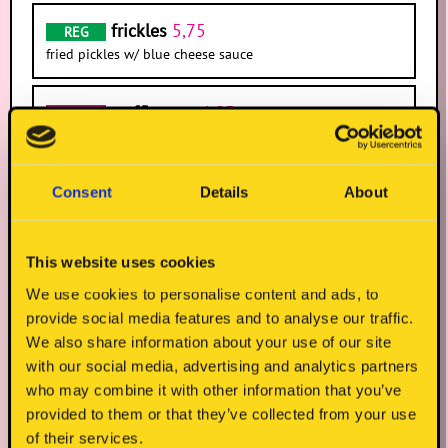
frickles
5,75
REG
fried pickles w/ blue cheese sauce
truffle mac
6,95
IRREG
onion straws
5,75
REG
Consent
Details
About
k-slaw
(s)
5,95
REG
crunchy veg, gochujang dressing, coriander, crispy
This website uses cookies
onions, sesame seeds
We use cookies to personalise content and ads, to
provide social media features and to analyse our traffic.
We also share information about your use of our site
with our social media, advertising and analytics partners
who may combine it with other information that you’ve
provided to them or that they’ve collected from your use
of their services.