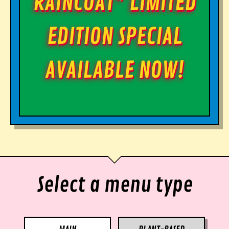
RAINCOAT* LIMITED
EDITION SPECIAL
AVAILABLE NOW!
Select a menu type