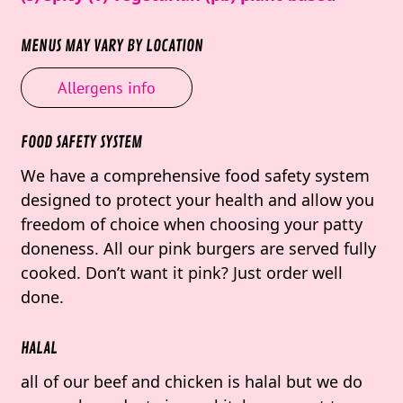
MENUS MAY VARY BY LOCATION
Allergens info
FOOD SAFETY SYSTEM
We have a comprehensive food safety system
designed to protect your health and allow you
freedom of choice when choosing your patty
doneness. All our pink burgers are served fully
cooked. Don’t want it pink? Just order well
done.
HALAL
all of our beef and chicken is halal but we do