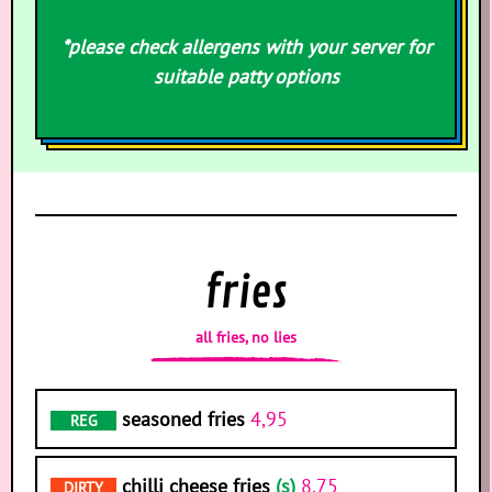
*please check allergens with your server for
suitable patty options
fries
all fries, no lies
seasoned fries
4,95
REG
chilli cheese fries
(s)
8,75
DIRTY