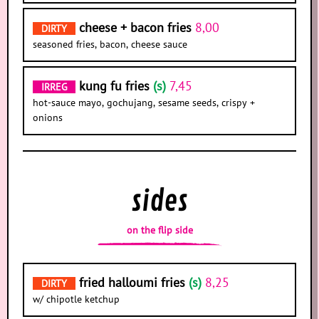
cheese + bacon fries
8,00
DIRTY
seasoned fries, bacon, cheese sauce
kung fu fries
(s)
7,45
IRREG
hot-sauce mayo, gochujang, sesame seeds, crispy +
onions
sides
on the flip side
fried halloumi fries
(s)
8,25
DIRTY
w/ chipotle ketchup