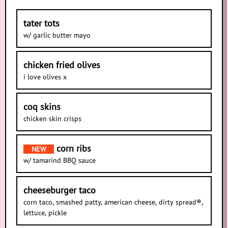
tater tots
w/ garlic butter mayo
chicken fried olives
i love olives x
coq skins
chicken skin crisps
corn ribs
NEW
w/ tamarind BBQ sauce
cheeseburger taco
corn taco, smashed patty, american cheese, dirty spread®,
lettuce, pickle