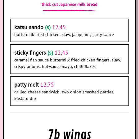
thick cut Japanese milk bread
katsu sando
(s)
12,45
buttermilk fried chicken, slaw, jalapeños, curry sauce
sticky fingers
(s)
12,45
caramel fish sauce buttermilk fried chicken fingers, slaw,
crispy onions, hot-sauce mayo, chilli flakes
patty melt
12,75
grilled cheese sandwich, two onion smashed patties,
kustard dip
7b wings