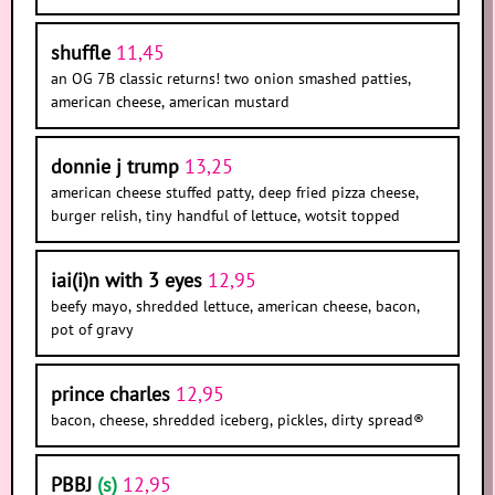
shuffle
11,45
an OG 7B classic returns! two onion smashed patties,
american cheese, american mustard
donnie j trump
13,25
american cheese stuffed patty, deep fried pizza cheese,
burger relish, tiny handful of lettuce, wotsit topped
iai(i)n with 3 eyes
12,95
beefy mayo, shredded lettuce, american cheese, bacon,
pot of gravy
prince charles
12,95
bacon, cheese, shredded iceberg, pickles, dirty spread®
PBBJ
(s)
12,95