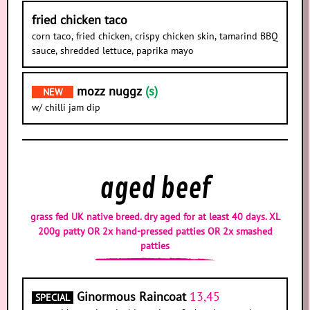
fried chicken taco
corn taco, fried chicken, crispy chicken skin, tamarind BBQ
sauce, shredded lettuce, paprika mayo
mozz nuggz
(s)
NEW
w/ chilli jam dip
aged beef
grass fed UK native breed. dry aged for at least 40 days. XL
200g patty OR 2x hand-pressed patties OR 2x smashed
patties
Ginormous Raincoat
13,45
SPECIAL