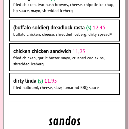
fried chicken, two hash browns, cheese, chipotle ketchup,
hp sauce, mayo, shredded iceberg
(buffalo soldier) dreadlock rasta
(s)
12,45
buffalo chicken, cheese, shredded iceberg, dirty spread®
chicken chicken sandwich
11,95
fried chicken, garlic butter mayo, crushed coq skins,
shredded iceberg
dirty linda
(s)
11,95
fried halloumi, cheese, slaw, tamarind BBQ sauce
sandos