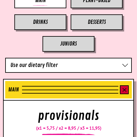
MAIN
PLANT-BASED
DRINKS
DESSERTS
JUNIORS
Use our dietary filter
MAIN
provisionals
(x1 = 5,75 / x2 = 8,95 / x3 = 11,95)