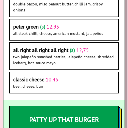
double bacon, miso peanut butter, chilli jam, crispy
onions
peter green
(s)
12,95
all steak chilli, cheese, american mustard, jalapeños
all right all right all right
(s)
12,75
two jalapeño smashed patties, jalapeño cheese, shredded
iceberg, hot-sauce mayo
classic cheese
10,45
beef, cheese, bun
PATTY UP THAT BURGER