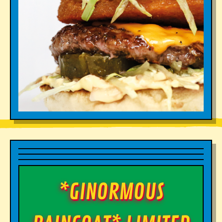
*GINORMOUS