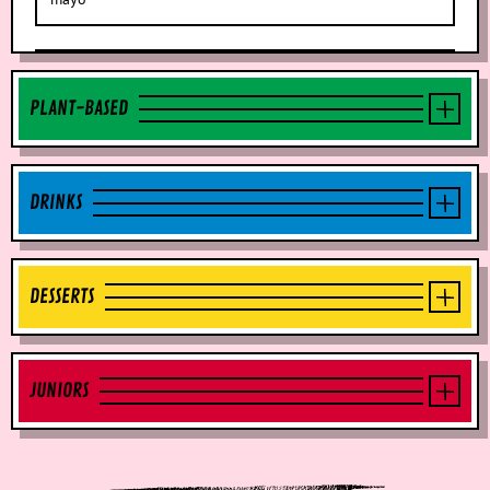
PLANT-BASED
DRINKS
DESSERTS
JUNIORS