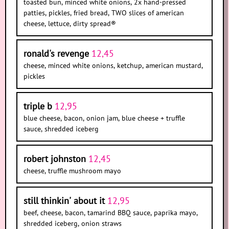
toasted bun, minced white onions, 2x hand-pressed
patties, pickles, fried bread, TWO slices of american
cheese, lettuce, dirty spread®
ronald's revenge
12,45
cheese, minced white onions, ketchup, american mustard,
pickles
triple b
12,95
blue cheese, bacon, onion jam, blue cheese + truffle
sauce, shredded iceberg
robert johnston
12,45
cheese, truffle mushroom mayo
still thinkin' about it
12,95
beef, cheese, bacon, tamarind BBQ sauce, paprika mayo,
shredded iceberg, onion straws