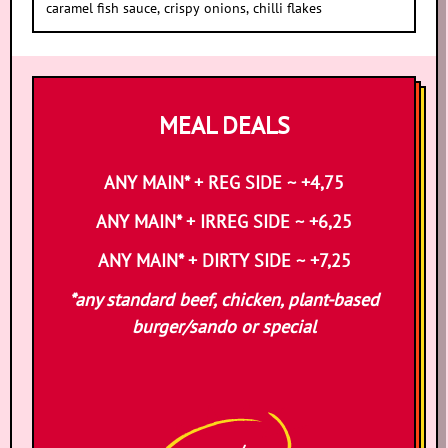
caramel fish sauce, crispy onions, chilli flakes
MEAL DEALS
ANY MAIN* + REG SIDE ~ +4,75
ANY MAIN* + IRREG SIDE ~ +6,25
ANY MAIN* + DIRTY SIDE ~ +7,25
*any standard beef, chicken, plant-based
burger/sando or special