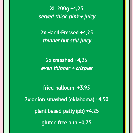
XL 200g +4,25
served thick, pink + juicy
2x Hand-Pressed +4,25
thinner but still juicy
2x smashed +4,25
even thinner + crispier
fried halloumi +3,95
2x onion smashed
(oklahoma) +4,50
p
lant-based patty (pb) +4,25
gluten free bun +0,75