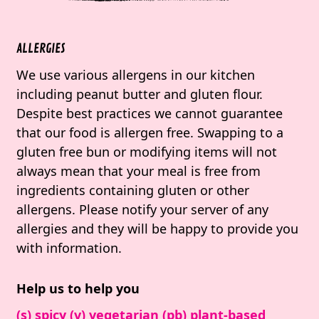
ALLERGIES
We use various allergens in our kitchen
including peanut butter and gluten flour.
Despite best practices we cannot guarantee
that our food is allergen free. Swapping to a
gluten free bun or modifying items will not
always mean that your meal is free from
ingredients containing gluten or other
allergens. Please notify your server of any
allergies and they will be happy to provide you
with information.
Help us to help you
(s) spicy (v) vegetarian (pb) plant-based