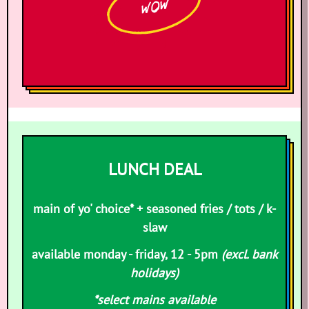
WOW
LUNCH DEAL
main of yo' choice* + seasoned fries / tots / k-
slaw
available monday - friday, 12 - 5pm
(excl. bank
holidays)
*select mains available