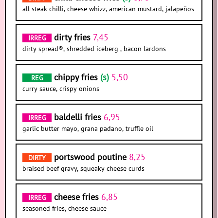
all steak chilli, cheese whizz, american mustard, jalapeños
dirty fries
7,45
IRREG
dirty spread®, shredded iceberg , bacon lardons
chippy fries
(s)
5,50
REG
curry sauce, crispy onions
baldelli fries
6,95
IRREG
garlic butter mayo, grana padano, truffle oil
portswood poutine
8,25
DIRTY
braised beef gravy, squeaky cheese curds
cheese fries
6,85
IRREG
seasoned fries, cheese sauce