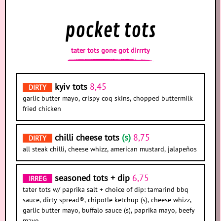
pocket tots
tater tots gone got dirrrty
kyiv tots
8,45
DIRTY
garlic butter mayo, crispy coq skins, chopped buttermilk
fried chicken
chilli cheese tots
(s)
8,75
DIRTY
all steak chilli, cheese whizz, american mustard, jalapeños
seasoned tots + dip
6,75
IRREG
tater tots w/ paprika salt + choice of dip: tamarind bbq
sauce, dirty spread®, chipotle ketchup (s), cheese whizz,
garlic butter mayo, buffalo sauce (s), paprika mayo, beefy
mayo