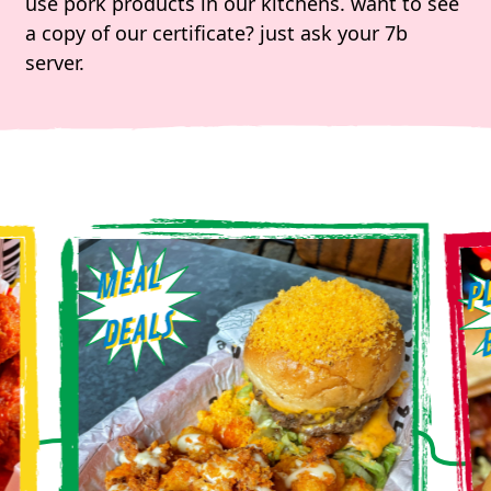
use pork products in our kitchens. want to see
a copy of our certificate? just ask your 7b
server.
M
E
A
L
D
E
A
LS