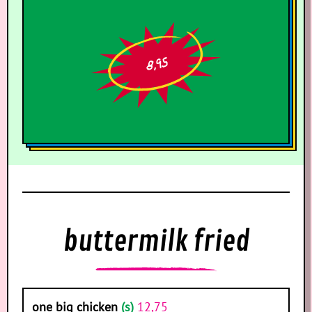
8,95
buttermilk fried
one big chicken
(s)
12,75