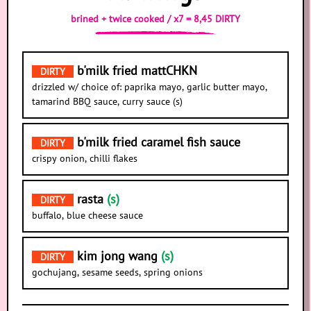
brined + twice cooked / x7 = 8,45 DIRTY
b'milk fried mattCHKN
DIRTY
drizzled w/ choice of: paprika mayo, garlic butter mayo,
tamarind BBQ sauce, curry sauce (s)
b'milk fried caramel fish sauce
DIRTY
crispy onion, chilli flakes
rasta
(s)
DIRTY
buffalo, blue cheese sauce
kim jong wang
(s)
DIRTY
gochujang, sesame seeds, spring onions