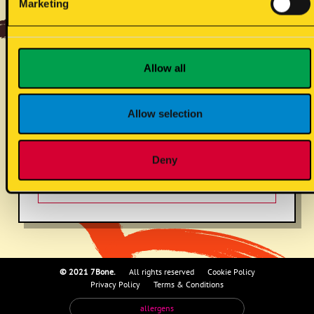
Marketing
curry sauce (vg)
Allow all
gluten cont. wheat
Allow selection
Deny
mustard
© 2021 7Bone.
All rights reserved
Cookie Policy
Privacy Policy
Terms & Conditions
allergens