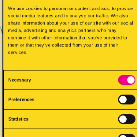
Yes - Does contain
We use cookies to personalise content and ads, to provide
social media features and to analyse our traffic. We also
share information about your use of our site with our social
media, advertising and analytics partners who may
combine it with other information that you’ve provided to
them or that they’ve collected from your use of their
services.
!
May contain
Consent
Necessary
Selection
Preferences
ALLERGENS
Statistics
Back to full list