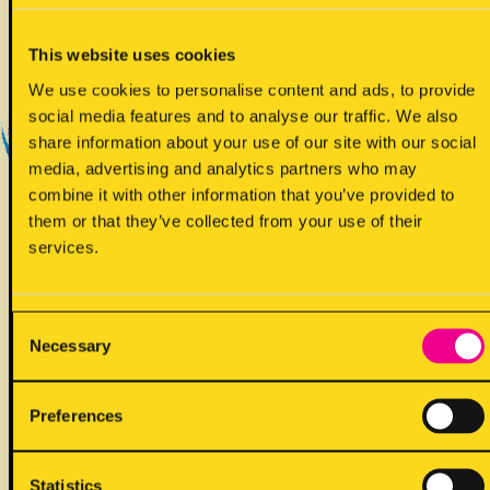
Yes - Does contain
This website uses cookies
We use cookies to personalise content and ads, to provide
social media features and to analyse our traffic. We also
share information about your use of our site with our social
media, advertising and analytics partners who may
combine it with other information that you’ve provided to
them or that they’ve collected from your use of their
!
May contain
services.
Consent
Necessary
Selection
ALLERGENS
Preferences
Back to full list
Statistics