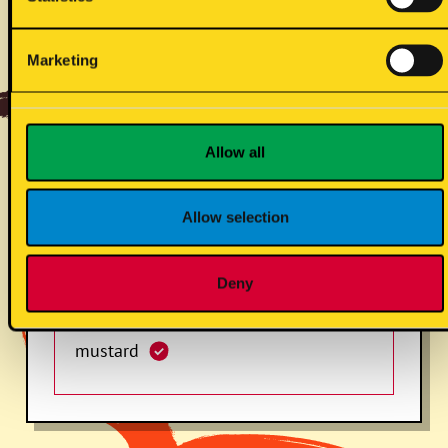
slaw (vg) (s)
Marketing
sesame
Allow all
Allow selection
soyabean
Deny
mustard