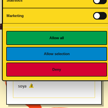
Statistics
dirty spread (vg)
Marketing
mustard
Allow all
Allow selection
sulphites
Deny
soya
!