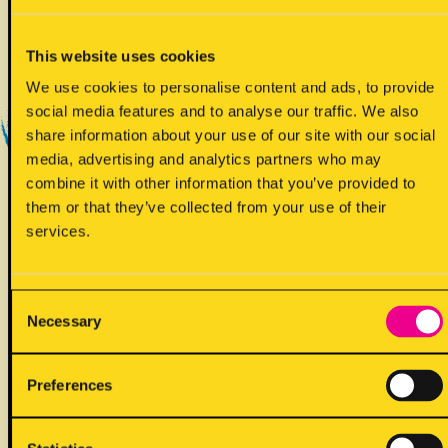
Yes - Does contain
This website uses cookies
We use cookies to personalise content and ads, to provide
social media features and to analyse our traffic. We also
share information about your use of our site with our social
media, advertising and analytics partners who may
combine it with other information that you’ve provided to
them or that they’ve collected from your use of their
!
May contain
services.
Consent
Necessary
Selection
ALLERGENS
Preferences
Back to full list