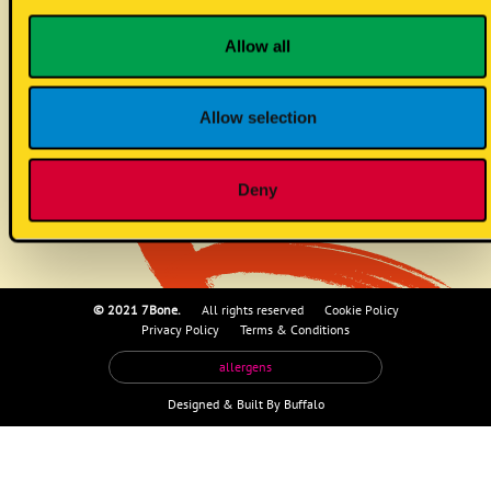
GF bun
Allow all
Allow selection
eggs
Deny
© 2021 7Bone.
All rights reserved
Cookie Policy
Privacy Policy
Terms & Conditions
allergens
Designed &
Built By Buffalo