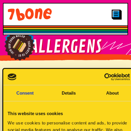
CLICK & COLLECT
MENUS
LOCATIONS
SHOP
OTHER STUFF
CAREERS
MAIN
FIND YOUR
ALLERGENS
GALLERY
7BONE
PLANT-BASED
LOYALTY
FIND OUR
JUNIORS
BRITTNAY TRUCK
SIGN UP TO
Allergen Key
OUR MAILER
DRINKS
Consent
Details
About
DESSERTS
This website uses cookies
We use cookies to personalise content and ads, to provide
social media features and to analyse our traffic. We also