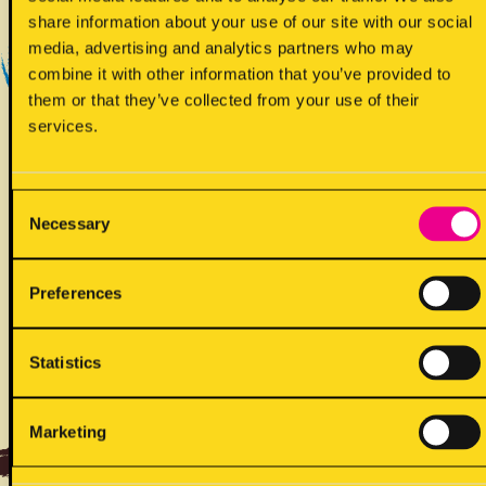
Yes - Does contain
share information about your use of our site with our social
media, advertising and analytics partners who may
combine it with other information that you’ve provided to
them or that they’ve collected from your use of their
services.
Consent
Necessary
!
Selection
May contain
Preferences
Statistics
ALLERGENS
Marketing
Back to full list