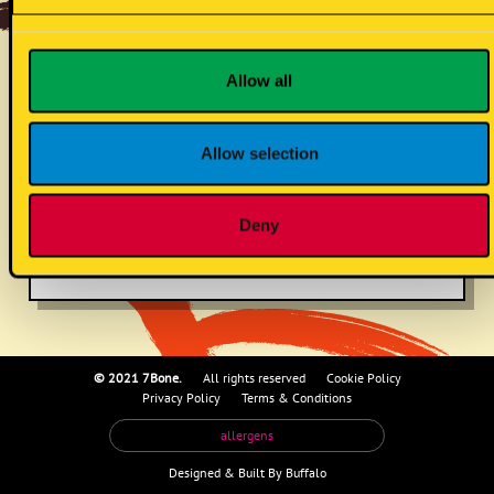
hot sauce mayo
Allow all
(s/vg)
Allow selection
no known allergens
Deny
© 2021 7Bone.
All rights reserved
Cookie Policy
Privacy Policy
Terms & Conditions
allergens
Designed &
Built By Buffalo