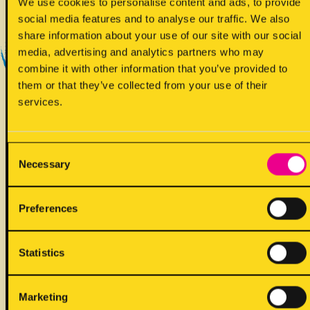
Yes - Does contain
We use cookies to personalise content and ads, to provide
social media features and to analyse our traffic. We also
share information about your use of our site with our social
media, advertising and analytics partners who may
combine it with other information that you’ve provided to
them or that they’ve collected from your use of their
services.
!
May contain
Consent
Necessary
Selection
Preferences
Statistics
ALLERGENS
Marketing
Back to full list