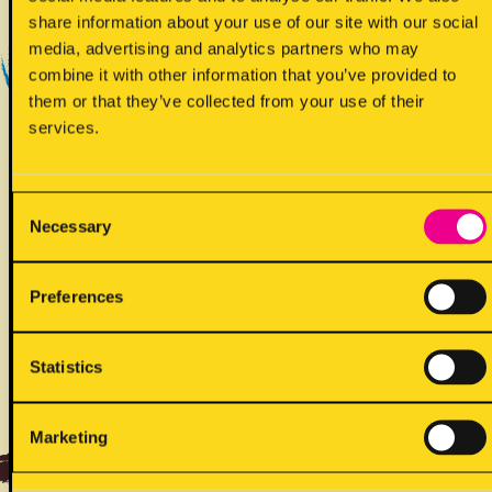
Yes - Does contain
share information about your use of our site with our social
media, advertising and analytics partners who may
combine it with other information that you’ve provided to
them or that they’ve collected from your use of their
services.
Consent
Necessary
!
Selection
May contain
Preferences
Statistics
ALLERGENS
Marketing
Back to full list