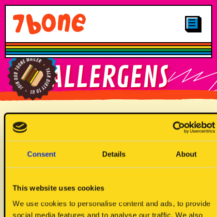
CLICK & COLLECT
MENUS
LOCATIONS
SHOP
OTHER STUFF
CAREERS
MAIN
FIND YOUR
ALLERGENS
GALLERY
7BONE
PLANT-BASED
LOYALTY
FIND OUR
JUNIORS
BRITTNAY TRUCK
SIGN UP TO
Allergen Key
OUR MAILER
DRINKS
Consent
Details
About
DESSERTS
This website uses cookies
We use cookies to personalise content and ads, to provide
social media features and to analyse our traffic. We also