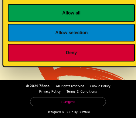
onion jam (vg)
Allow all
Allow selection
no allergens
Deny
© 2021 7Bone.
All rights reserved
Cookie Policy
Privacy Policy
Terms & Conditions
allergens
Designed &
Built By Buffalo