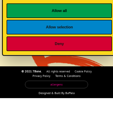
corn taco (vg)
Allow all
Allow selection
no known allergens
Deny
© 2021 7Bone.
All rights reserved
Cookie Policy
Privacy Policy
Terms & Conditions
allergens
Designed &
Built By Buffalo