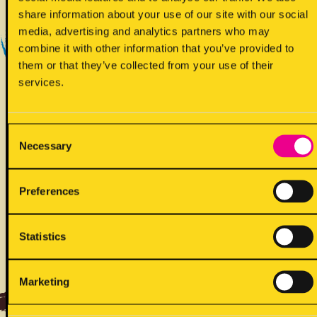
Yes - Does contain
share information about your use of our site with our social
media, advertising and analytics partners who may
combine it with other information that you’ve provided to
them or that they’ve collected from your use of their
services.
Consent
Necessary
!
Selection
May contain
Preferences
Statistics
ALLERGENS
Marketing
Back to full list