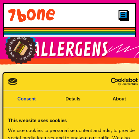
CLICK & COLLECT
MENUS
LOCATIONS
SHOP
OTHER STUFF
CAREERS
MAIN
FIND YOUR
ALLERGENS
GALLERY
7BONE
PLANT-BASED
LOYALTY
FIND OUR
JUNIORS
BRITTNAY TRUCK
SIGN UP TO
Allergen Key
OUR MAILER
DRINKS
Consent
Details
About
DESSERTS
This website uses cookies
We use cookies to personalise content and ads, to provide
social media features and to analyse our traffic. We also